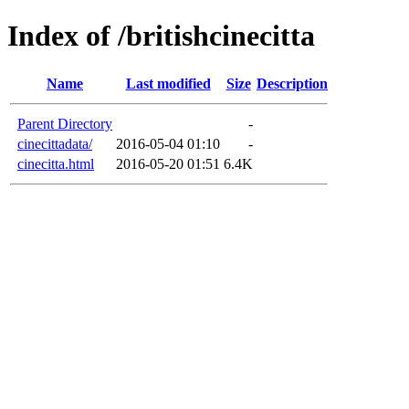
Index of /britishcinecitta
Name
Last modified
Size
Description
Parent Directory
-
cinecittadata/
2016-05-04 01:10
-
cinecitta.html
2016-05-20 01:51
6.4K